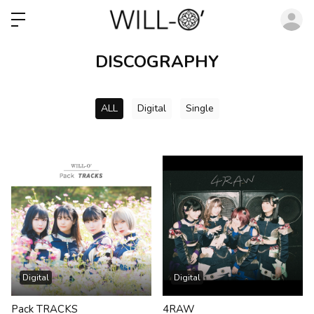
ロ
DISCOGRAPHY
ALL
Digital
Single
Digital
Digital
Pack TRACKS
4RAW