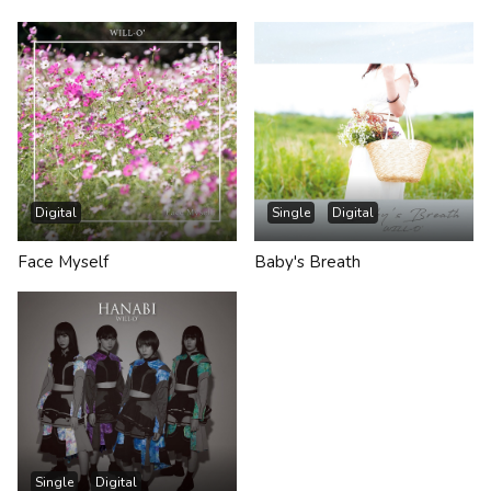
Digital
Single
Digital
Face Myself
Baby's Breath
Single
Digital