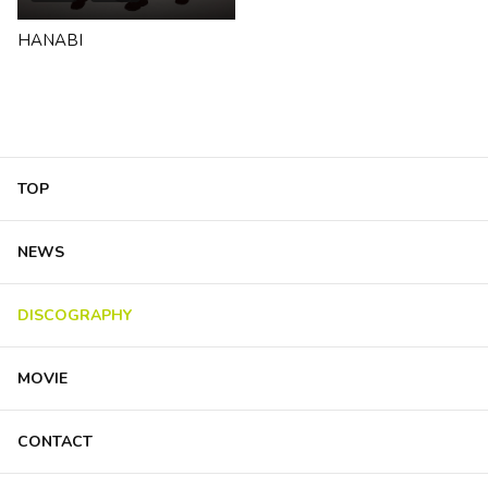
HANABI
TOP
NEWS
DISCOGRAPHY
MOVIE
CONTACT